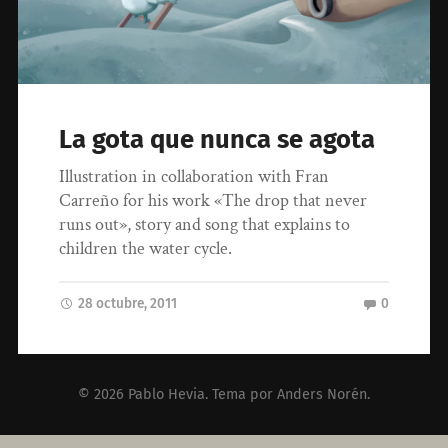
La gota que nunca se agota
Illustration in collaboration with Fran
Carreño for his work «The drop that never
runs out», story and song that explains to
children the water cycle.
28 octubre, 2011
0
© 2026
Pablo Hevia
. Tema por
Anders Norén
.