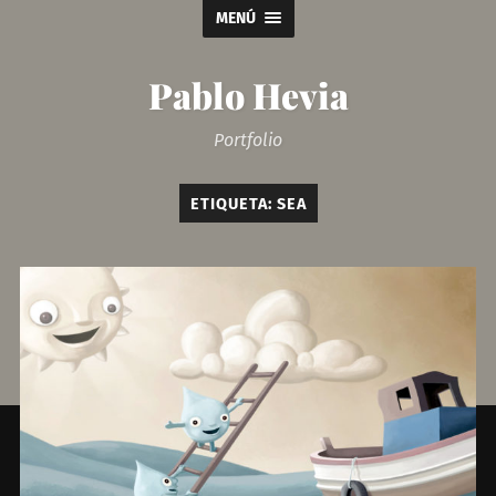
MENÚ
Pablo Hevia
Portfolio
ETIQUETA:
SEA